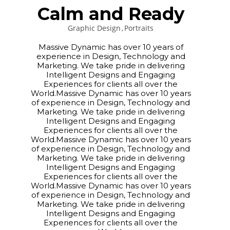
Calm and Ready
Graphic Design
Portraits
Massive Dynamic has over 10 years of
experience in Design, Technology and
Marketing. We take pride in delivering
Intelligent Designs and Engaging
Experiences for clients all over the
World.Massive Dynamic has over 10 years
of experience in Design, Technology and
Marketing. We take pride in delivering
Intelligent Designs and Engaging
Experiences for clients all over the
World.Massive Dynamic has over 10 years
of experience in Design, Technology and
Marketing. We take pride in delivering
Intelligent Designs and Engaging
Experiences for clients all over the
World.Massive Dynamic has over 10 years
of experience in Design, Technology and
Marketing. We take pride in delivering
Intelligent Designs and Engaging
Experiences for clients all over the