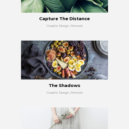
Capture The Distance
Graphic Design, Portraits
The Shadows
Graphic Design, Portraits