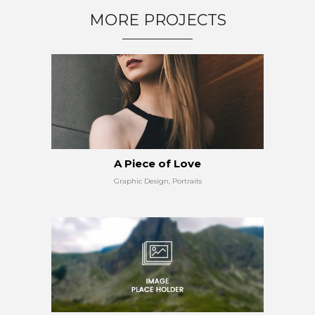
MORE PROJECTS
A Piece of Love
Graphic Design, Portraits