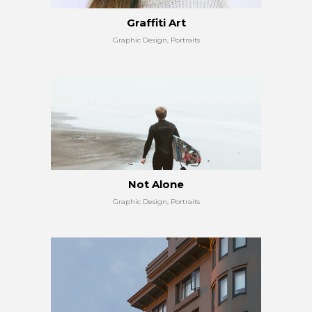
Graffiti Art
Graphic Design, Portraits
Not Alone
Graphic Design, Portraits