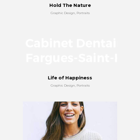
Hold The Nature
Graphic Design, Portraits
Life of Happiness
Graphic Design, Portraits