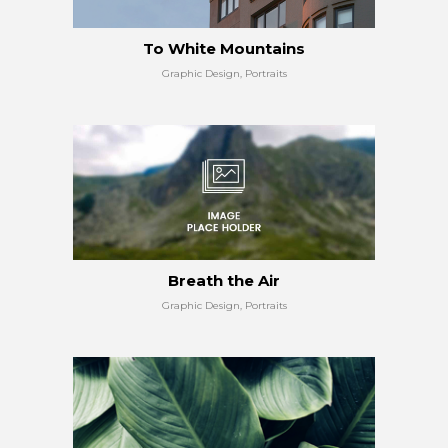
To White Mountains
Graphic Design, Portraits
Breath the Air
Graphic Design, Portraits