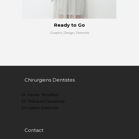
Ready to Go
Graphic Design, Portraits
Chirurgiens Dentistes
Dr Xavier Tenaillon
Dr Thibaud Dessenne
Dr Lisenn Delcroix
Contact