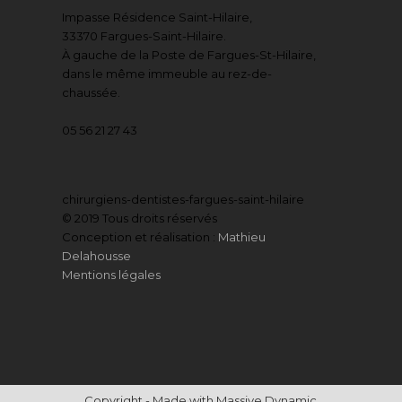
Impasse Résidence Saint-Hilaire,
33370 Fargues-Saint-Hilaire.
À gauche de la Poste de Fargues-St-Hilaire,
dans le même immeuble au rez-de-
chaussée.
05 56 21 27 43
chirurgiens-dentistes-fargues-saint-hilaire
© 2019 Tous droits réservés
Conception et réalisation :
Mathieu
Delahousse
Mentions légales
Copyright - Made with Massive Dynamic