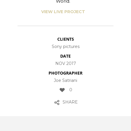
World.
VIEW LIVE PROJECT
CLIENTS
Sony pictures
DATE
NOV 2017
PHOTOGRAPHER
Joe Satriani
0
SHARE