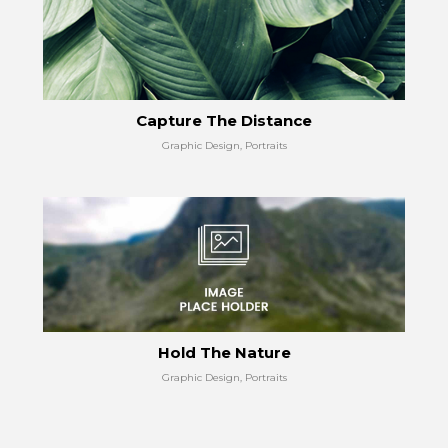
Capture The Distance
Graphic Design, Portraits
Hold The Nature
Graphic Design, Portraits