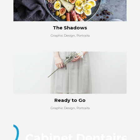
The Shadows
Graphic Design, Portraits
Ready to Go
Graphic Design, Portraits