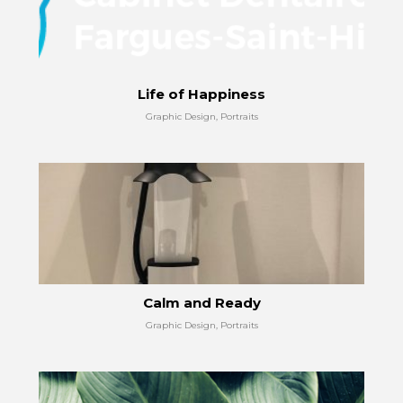
Life of Happiness
Graphic Design, Portraits
Calm and Ready
Graphic Design, Portraits