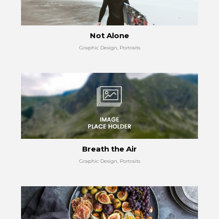
Not Alone
Graphic Design, Portraits
Breath the Air
Graphic Design, Portraits