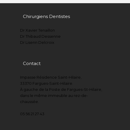
Chirurgiens Dentistes
Dr Xavier Tenaillon
Dr Thibaud Dessenne
Dr Lisenn Delcroix
Contact
Impasse Résidence Saint-Hilaire,
33370 Fargues-Saint-Hilaire.
À gauche de la Poste de Fargues-St-Hilaire,
dans le même immeuble au rez-de-
chaussée.
05 56 21 27 43