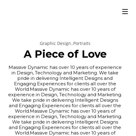
Graphic Design
Portraits
A Piece of Love
Massive Dynamic has over 10 years of experience
in Design, Technology and Marketing. We take
pride in delivering Intelligent Designs and
Engaging Experiences for clients all over the
World.Massive Dynamic has over 10 years of
experience in Design, Technology and Marketing.
We take pride in delivering Intelligent Designs
and Engaging Experiences for clients all over the
World.Massive Dynamic has over 10 years of
experience in Design, Technology and Marketing.
We take pride in delivering Intelligent Designs
and Engaging Experiences for clients all over the
World.Massive Dynamic has over 10 years of