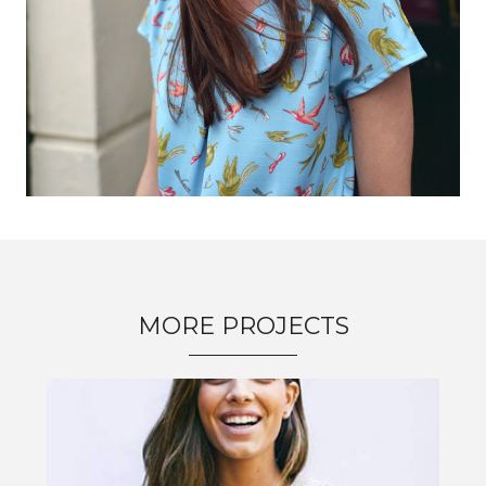
MORE PROJECTS