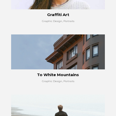
Graffiti Art
Graphic Design, Portraits
To White Mountains
Graphic Design, Portraits