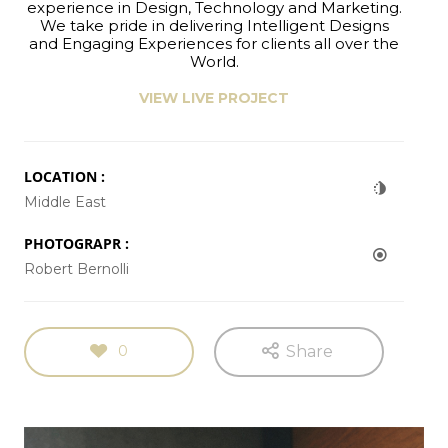
experience in Design, Technology and Marketing.
We take pride in delivering Intelligent Designs
and Engaging Experiences for clients all over the
World.
VIEW LIVE PROJECT
LOCATION :
Middle East
PHOTOGRAPR :
Robert Bernolli
0
Share