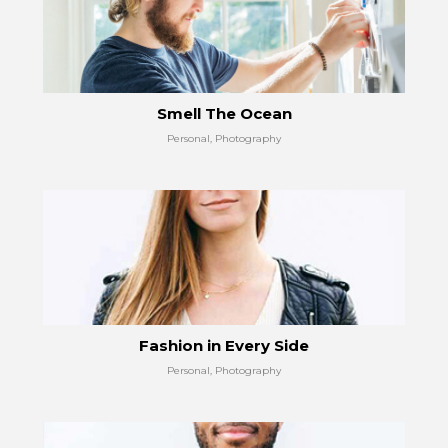
Smell The Ocean
Personal, Photography
Fashion in Every Side
Personal, Photography