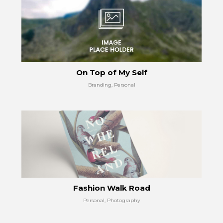
On Top of My Self
Branding, Personal
Fashion Walk Road
Personal, Photography