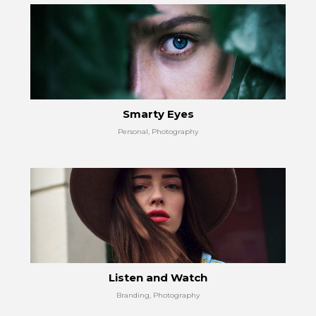
Smarty Eyes
Personal, Photography
Listen and Watch
Branding, Photography