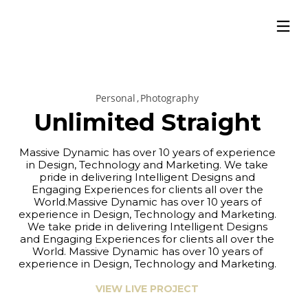
Personal
Photography
Unlimited Straight
Massive Dynamic has over 10 years of experience
in Design, Technology and Marketing. We take
pride in delivering Intelligent Designs and
Engaging Experiences for clients all over the
World.Massive Dynamic has over 10 years of
experience in Design, Technology and Marketing.
We take pride in delivering Intelligent Designs
and Engaging Experiences for clients all over the
World. Massive Dynamic has over 10 years of
experience in Design, Technology and Marketing.
VIEW LIVE PROJECT