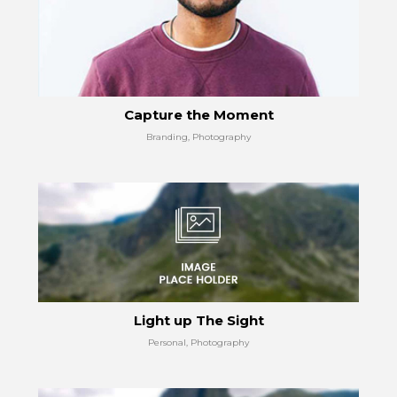
Capture the Moment
Branding, Photography
Light up The Sight
Personal, Photography