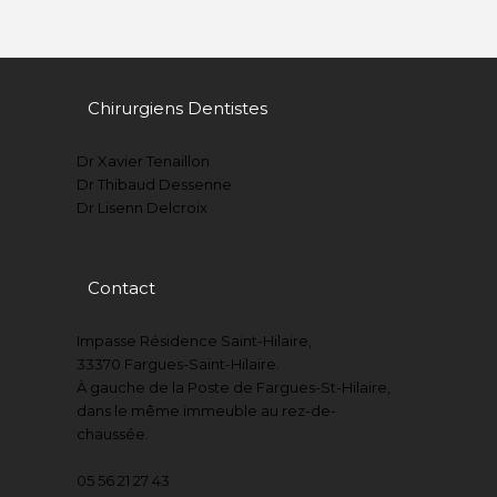
Chirurgiens Dentistes
Dr Xavier Tenaillon
Dr Thibaud Dessenne
Dr Lisenn Delcroix
Contact
Impasse Résidence Saint-Hilaire,
33370 Fargues-Saint-Hilaire.
À gauche de la Poste de Fargues-St-Hilaire,
dans le même immeuble au rez-de-
chaussée.
05 56 21 27 43