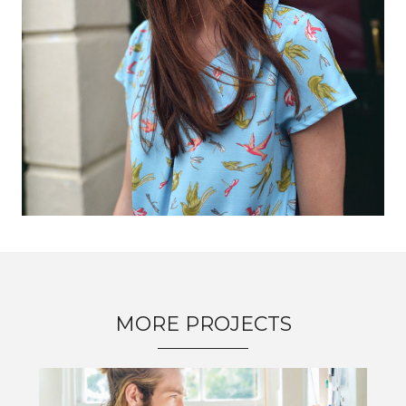
MORE PROJECTS