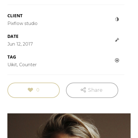
CLIENT
Pixflow studio
DATE
Jun 12, 2017
TAG
Uikit, Counter
0
Share